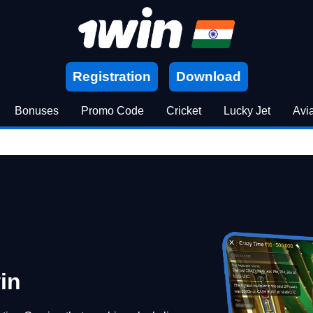
Registration
Download
Bonuses
Promo Code
Cricket
Lucky Jet
Avia
in