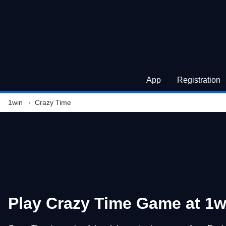
App
Registration
1win
Crazy Time
Play Crazy Time Game at 1w