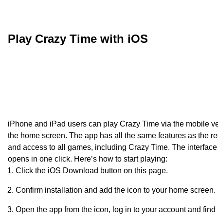
Play Crazy Time with iOS
iPhone and iPad users can play Crazy Time via the mobile vers
the home screen. The app has all the same features as the reg
and access to all games, including Crazy Time. The interface
opens in one click. Here’s how to start playing:
Click the iOS Download button on this page.
Confirm installation and add the icon to your home screen.
Open the app from the icon, log in to your account and fin