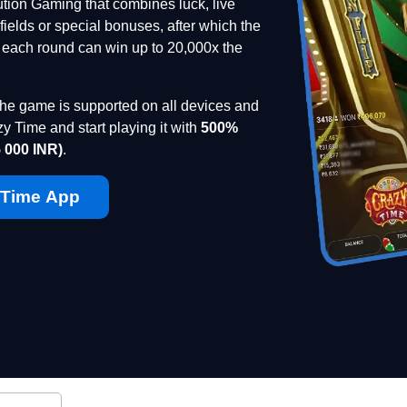
tion Gaming that combines luck, live
ields or special bonuses, after which the
d each round can win up to 20,000x the
The game is supported on all devices and
zy Time and start playing it with
500%
 000 INR)
.
 Time App