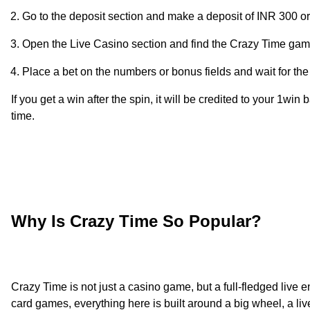
Go to the deposit section and make a deposit of INR 300 o
Open the Live Casino section and find the Crazy Time gam
Place a bet on the numbers or bonus fields and wait for the
If you get a win after the spin, it will be credited to your 1wi
time.
Why Is Crazy Time So Popular?
Crazy Time is not just a casino game, but a full-fledged live e
card games, everything here is built around a big wheel, a li