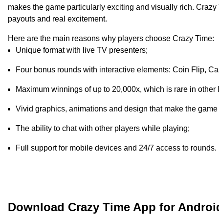
makes the game particularly exciting and visually rich. Crazy
payouts and real excitement.
Here are the main reasons why players choose Crazy Time:
Unique format with live TV presenters;
Four bonus rounds with interactive elements: Coin Flip, 
Maximum winnings of up to 20,000x, which is rare in other 
Vivid graphics, animations and design that make the game f
The ability to chat with other players while playing;
Full support for mobile devices and 24/7 access to rounds.
Download Crazy Time App for Androi