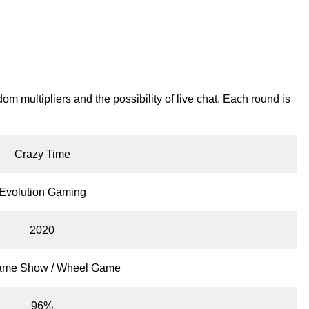
 multipliers and the possibility of live chat. Each round is
Crazy Time
Evolution Gaming
2020
ame Show / Wheel Game
96%