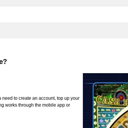
me?
ou need to create an account, top up your
ing works through the mobile app or