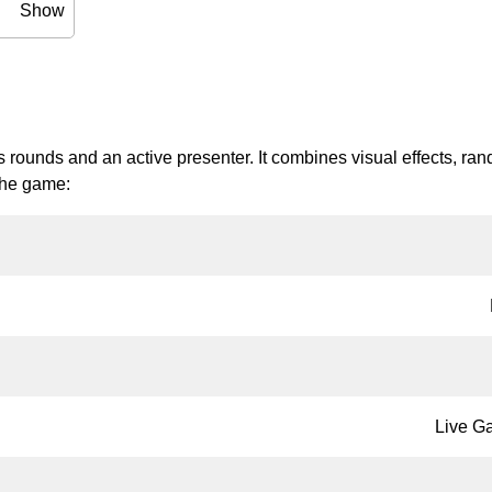
Show
unds and an active presenter. It combines visual effects, random
 the game:
Live G