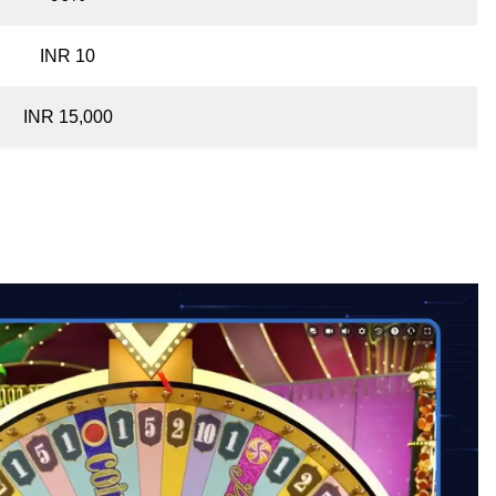
INR 10
INR 15,000