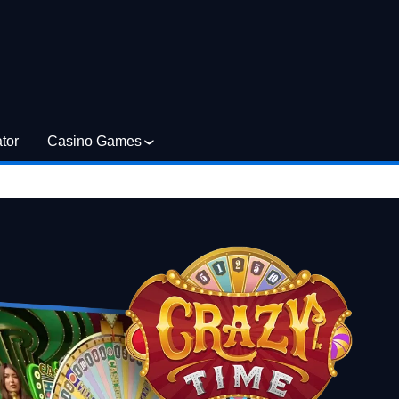
tor
Casino Games