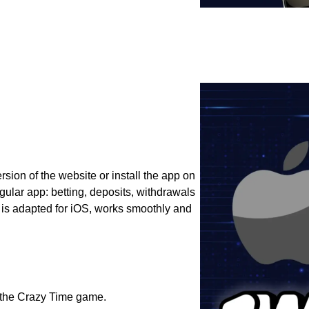
ion of the website or install the app on
ular app: betting, deposits, withdrawals
 is adapted for iOS, works smoothly and
d the Crazy Time game.