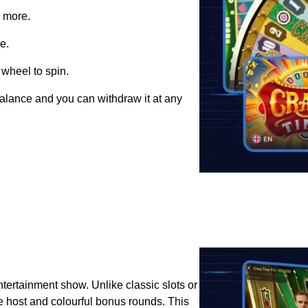
r more.
e.
 wheel to spin.
n balance and you can withdraw it at any
ntertainment show. Unlike classic slots or
ve host and colourful bonus rounds. This