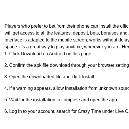
Players who prefer to bet from their phone can install the offic
will get access to all the features: deposit, bets, bonuses an
interface is adapted to the mobile screen, works without delay
space. It’s a great way to play anytime, wherever you are. Her
Click Download on Android on this page.
Confirm the apk file download through your browser setting
Open the downloaded file and click Install.
If a warning appears, allow installation from unknown sour
Wait for the installation to complete and open the app.
Log in to your account, search for Crazy Time under Live Ca