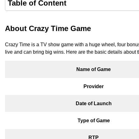
Table of Content
About Crazy Time Game
Crazy Time is a TV show game with a huge wheel, four bonus ro
live and can bring big wins. Here are the basic details about
Name of Game
Provider
Main Wheel
Date of Launch
Bonus Games
Type of Game
Multipliers Slot
RTP