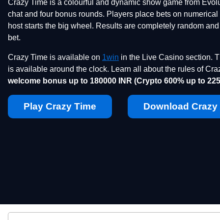
Crazy Time is a colourful and dynamic show game from Evolu
chat and four bonus rounds. Players place bets on numerical f
host starts the big wheel. Results are completely random an
bet.
Crazy Time is available on
1win
in the Live Casino section. 
is available around the clock. Learn all about the rules of Cra
welcome bonus up to 180000 INR
(Crypto 600% up to 225
Play Crazy Time
Download Crazy