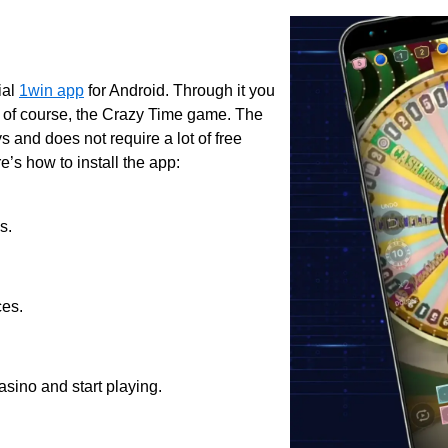
ial
1win app
for Android. Through it you
d, of course, the Crazy Time game. The
s and does not require a lot of free
e’s how to install the app:
s.
ces.
sino and start playing.