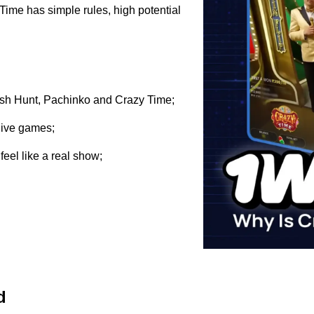
 Time has simple rules, high potential
Cash Hunt, Pachinko and Crazy Time;
live games;
eel like a real show;
d