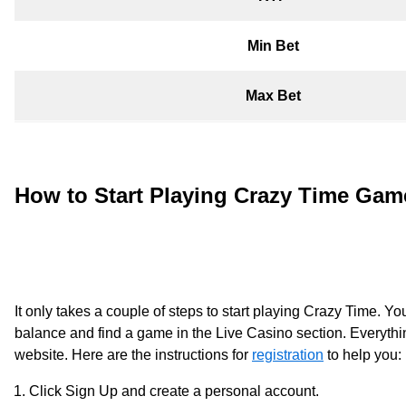
Time to Bet
Min Bet
Max Bet
How to Start Playing Crazy Time Ga
It only takes a couple of steps to start playing Crazy Time. Y
balance and find a game in the Live Casino section. Everyth
website. Here are the instructions for
registration
to help you:
Click Sign Up and create a personal account.